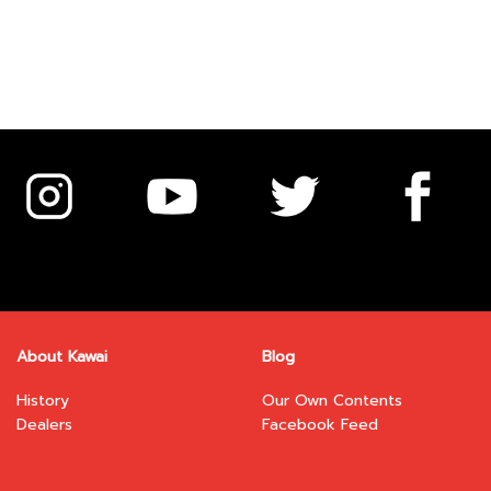
About Kawai
Blog
History
Our Own Contents
Dealers
Facebook Feed