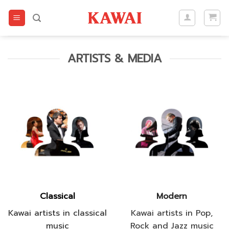
Skip
to
content
ARTISTS & MEDIA
Classical
Modern
Kawai artists in classical
Kawai artists in Pop,
music
Rock and Jazz music