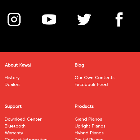
variants.
variants.
The
The
options
options
may
may
be
be
chosen
chosen
on
on
the
the
product
product
page
page
About Kawai
Blog
History
Our Own Contents
Dealers
Facebook Feed
Support
Products
Download Center
Grand Pianos
Bluetooth
Upright Pianos
Warranty
Hybrid Pianos
Contact Information
Digital Pianos