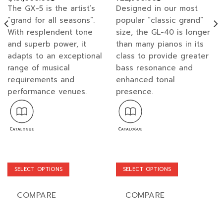
range:
range:
The GX-5 is the artist’s
Designed in our most
1,350,000.00฿
682,000.00฿
through
through
“grand for all seasons”.
popular “classic grand”
1,431,000.00฿
722,900.00฿
With resplendent tone
size, the GL-40 is longer
and superb power, it
than many pianos in its
adapts to an exceptional
class to provide greater
range of musical
bass resonance and
requirements and
enhanced tonal
performance venues.
presence.
SELECT OPTIONS
SELECT OPTIONS
This
This
product
product
COMPARE
COMPARE
has
has
multiple
multiple