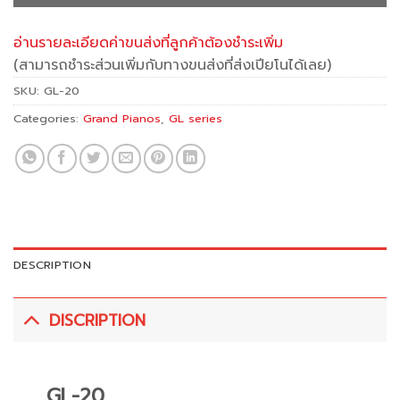
อ่านรายละเอียดค่าขนส่งที่ลูกค้าต้องชำระเพิ่ม
(สามารถชำระส่วนเพิ่มกับทางขนส่งที่ส่งเปียโนได้เลย)
SKU:
GL-20
Categories:
Grand Pianos
,
GL series
DESCRIPTION
DISCRIPTION
GL-20