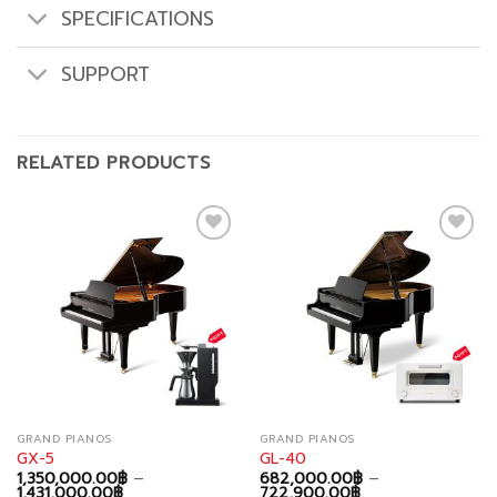
SPECIFICATIONS
SUPPORT
RELATED PRODUCTS
Add to
Add to
wishlist
wishlist
GRAND PIANOS
GRAND PIANOS
GX-5
GL-40
1,350,000.00
฿
–
682,000.00
฿
–
Price
Price
1,431,000.00
฿
722,900.00
฿