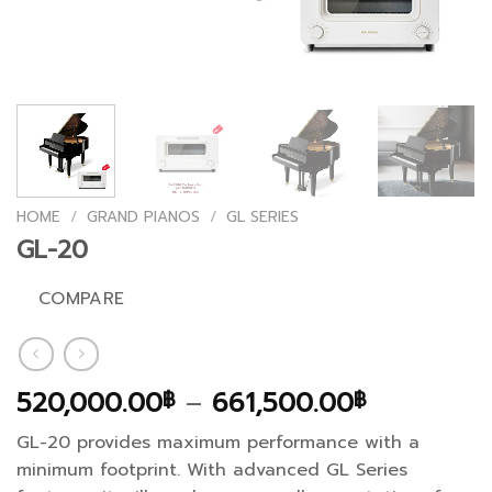
HOME
/
GRAND PIANOS
/
GL SERIES
GL-20
COMPARE
Price
520,000.00
–
661,500.00
฿
฿
range:
GL-20 provides maximum performance with a
520,000.
minimum footprint. With advanced GL Series
through