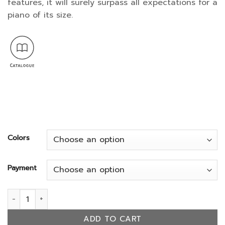
features, it will surely surpass all expectations for a
661,500.
piano of its size.
Colors
Payment
GL-20 quantity
ADD TO CART