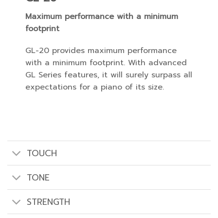
Maximum performance with a minimum
footprint
GL-20 provides maximum performance
with a minimum footprint. With advanced
GL Series features, it will surely surpass all
expectations for a piano of its size.
TOUCH
TONE
STRENGTH