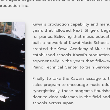
roduction line.
Kawai’s production capability and manu
years that followed. Next, Shigeru be
for pianos. Believing that music educa
built a network of Kawai Music Schools
created the Kawai Academy of Music to 
established schools. Kawai’s productio
exponentially in the years that follow
Piano Technical Center to train Service 
Finally, to take the Kawai message to 
sales program to encourage music edu
synergistically, these programs flouris
door-to-door salesmen in the field and
schools across Japan.