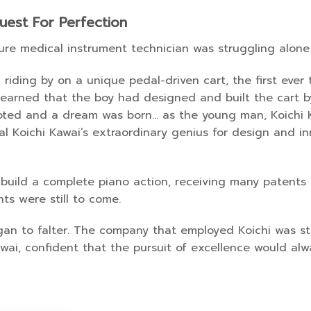
uest For Perfection
ure medical instrument technician was struggling alone 
riding by on a unique pedal-driven cart, the first ever
learned that the boy had designed and built the cart b
epted and a dream was born… as the young man, Koichi 
eal Koichi Kawai’s extraordinary genius for design and 
build a complete piano action, receiving many patents f
ts were still to come.
egan to falter. The company that employed Koichi was
awai, confident that the pursuit of excellence would al