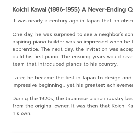
Koichi Kawai (1886-1955) A Never-Ending Q
It was nearly a century ago in Japan that an obsc
One day, he was surprised to see a neighbor’s son 
aspiring piano builder was so impressed when he 
apprentice. The next day, the invitation was acc
build his first piano. The ensuing years would rev
team that introduced pianos to his country.
Later, he became the first in Japan to design and 
impressive beginning… yet his greatest achievemen
During the 1920s, the Japanese piano industry b
from the original owner. It was then that Koichi K
his own.