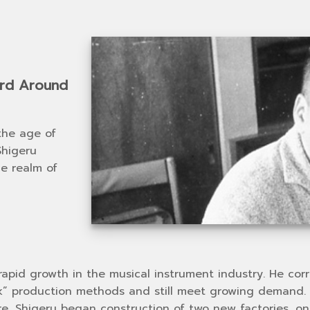
ard Around
the age of
Shigeru
he realm of
rapid growth in the musical instrument industry. He co
ork” production methods and still meet growing demand.
ore, Shigeru began construction of two new factories, 