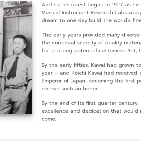
And so, his quest began in 1927 as he
Musical Instrument Research Laboratory
dream to one day build the world’s fine
The early years provided many diverse 
the continual scarcity of quality mate
for reaching potential customers. Yet
By the early fifties, Kawai had grown 
year – and Koichi Kawai had received 
Emperor of Japan, becoming the first p
receive such an honor.
By the end of its first quarter century
excellence and dedication that would m
come.