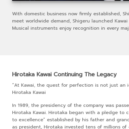
With domestic business now firmly established, S
meet worldwide demand, Shigeru launched Kawai Am
Musical instruments enjoy recognition in every maj
Hirotaka Kawai Continuing The Legacy
“At Kawai, the quest for perfection is not just an 
Hirotaka Kawai
In 1989, the presidency of the company was passed
Hirotaka Kawai. Hirotaka began with a pledge to 
to excellence” established by his father and grand
as president, Hirotaka invested tens of millions of 