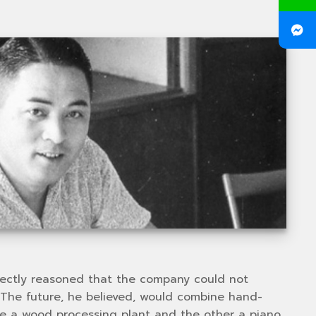
rrectly reasoned that the company could not
 The future, he believed, would combine hand-
one a wood processing plant and the other a piano