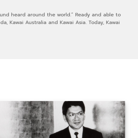
ound heard around the world.” Ready and able to
a, Kawai Australia and Kawai Asia. Today, Kawai