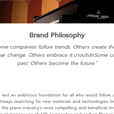
Brand Philosophy
ome companies follow trends. Others create th
r change. Others embrace it.
บางบริษัทSome co
past. Others become the future.
”
r, laid an ambitious foundation for all who would follo
lways searching for new materials and technologies tha
 the piano industry’s most compelling and beneficial inno