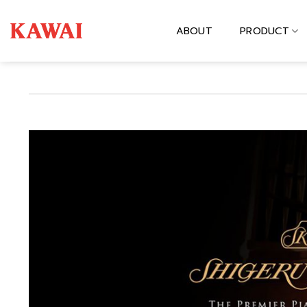
Skip
to
ABOUT
PRODUCT
content