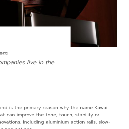
em.
mpanies live in the
w, and is the primary reason why the name Kawai
t can improve the tone, touch, stability or
vations, including aluminium action rails, slow-