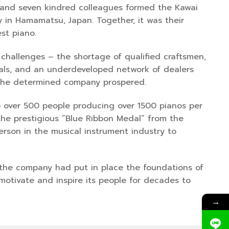
 and seven kindred colleagues formed the Kawai
 in Hamamatsu, Japan. Together, it was their
st piano.
challenges – the shortage of qualified craftsmen,
rials, and an underdeveloped network of dealers
, the determined company prospered.
to over 500 people producing over 1500 pianos per
the prestigious “Blue Ribbon Medal” from the
erson in the musical instrument industry to
, the company had put in place the foundations of
otivate and inspire its people for decades to
→