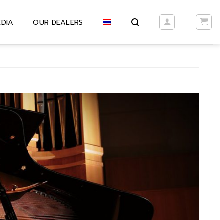
EDIA
OUR DEALERS