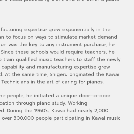
facturing expertise grew exponentially in the
gan to focus on ways to stimulate market demand
tion was the key to any instrument purchase, he
. Since these schools would require teachers, he
train qualified music teachers to staff the newly
n capability and manufacturing expertise grew
ed. At the same time, Shigeru originated the Kawai
Technicians in the art of caring for pianos.
the people, he initiated a unique door-to-door
cation through piano study. Working
hed. During the 1960’s, Kawai had nearly 2,000
 over 300,000 people participating in Kawai music