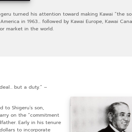
higeru turned his attention toward making Kawai “the s
erica in 1963… followed by Kawai Europe, Kawai Canad
or market in the world.
ideal… but a duty.” –
 to Shigeru’s son,
carry on the “commitment
father. Early in his tenure
dollars to incorporate