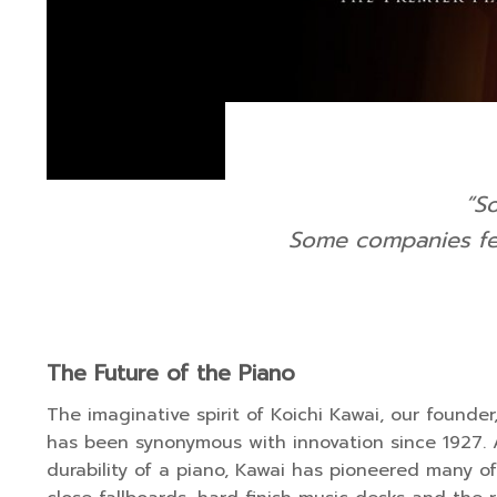
“S
Some companies fea
The Future of the Piano
The imaginative spirit of Koichi Kawai, our founde
has been synonymous with innovation since 1927. A
durability of a piano, Kawai has pioneered many of