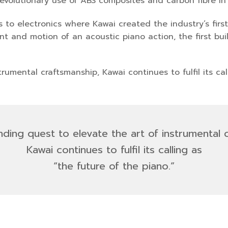
revolutionary use of ABS composites and carbon fibre in
to electronics where Kawai created the industry’s first 
 and motion of an acoustic piano action, the first built
trumental craftsmanship, Kawai continues to fulfil its ca
ending quest to elevate the art of instrumental 
Kawai continues to fulfil its calling as
“the future of the piano.
”