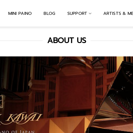
MINI PAINO
BLOG
SUPPORT
ARTISTS & M
ABOUT US