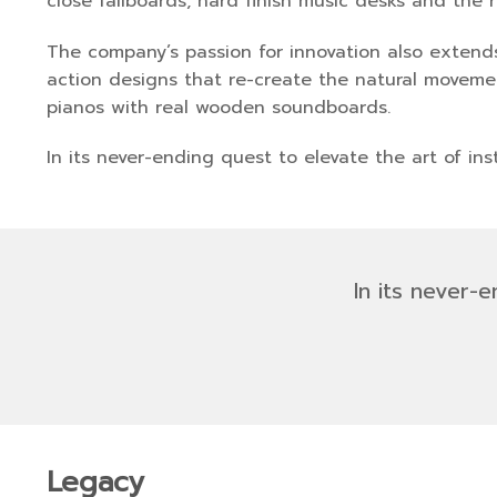
close fallboards, hard finish music desks and the 
The company’s passion for innovation also extends 
action designs that re-create the natural movement
pianos with real wooden soundboards.
In its never-ending quest to elevate the art of ins
In its never-
Legacy