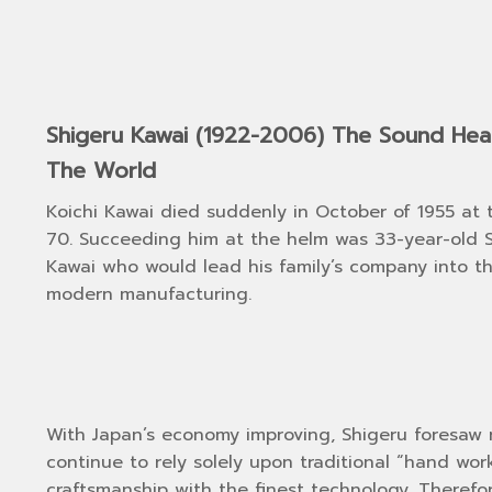
Shigeru Kawai (1922-2006) The Sound He
The World
Koichi Kawai died suddenly in October of 1955 at 
70. Succeeding him at the helm was 33-year-old 
Kawai who would lead his family’s company into t
modern manufacturing.
With Japan’s economy improving, Shigeru foresaw 
continue to rely solely upon traditional “hand w
craftsmanship with the finest technology. Theref