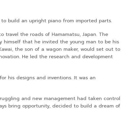
to build an upright piano from imported parts.
 to travel the roads of Hamamatsu, Japan. The
y himself that he invited the young man to be his
Kawai, the son of a wagon maker, would set out to
innovation. He led the research and development
or his designs and inventions. It was an
 struggling and new management had taken control
ways bring opportunity, decided to build a dream of