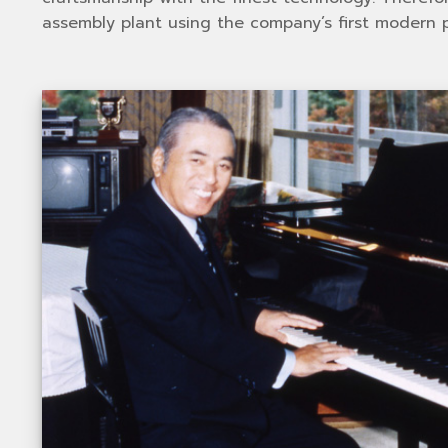
assembly plant using the company’s first modern p