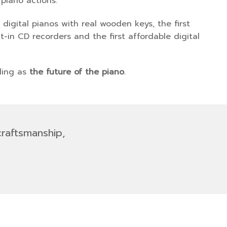
 piano actions.
digital pianos with real wooden keys, the first
-in CD recorders and the first affordable digital
lling as
the future of the piano
.
craftsmanship,