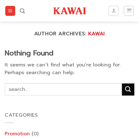
Skip
to
content
AUTHOR ARCHIVES:
KAWAI
Nothing Found
It seems we can’t find what you’re looking for.
Perhaps searching can help.
CATEGORIES
Promotion
(0)