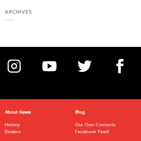
ARCHIVES
About Kawai
Blog
History
Our Own Contents
Dealers
Facebook Feed