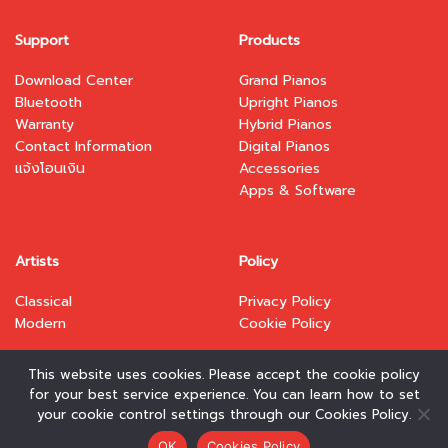
Support
Products
Download Center
Grand Pianos
Bluetooth
Upright Pianos
Warranty
Hybrid Pianos
Contact Information
Digital Pianos
แจ้งโอนเงิน
Accessories
Apps & Software
Artists
Policy
Classical
Privacy Policy
Modern
Cookie Policy
This website uses cookies. Please accept the cookie policy
for your best service experience. You can learn how to set
your cookie control settings through our Cookies Policy.
Copyright 2026 © www.kawai.co.th. Designed and
OK
Cookies Policy