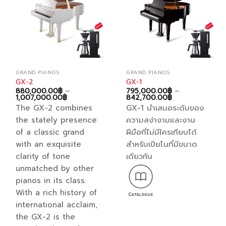
be
chosen
on
the
product
page
GRAND PIANOS
GRAND PIANOS
GX-2
GX-1
880,000.00
฿
–
795,000.00
฿
–
Price
Price
1,007,000.00
฿
842,700.00
฿
range:
range:
The GX-2 combines
GX-1 นำเสนอระดับของ
880,000.00฿
795,000.00฿
through
through
the stately presence
ความสง่างามและงาน
1,007,000.00฿
842,700.00฿
of a classic grand
ฝีมือที่ไม่มีใครเทียบได้
with an exquisite
สำหรับเปียโนที่มีขนาด
clarity of tone
เดียวกัน
unmatched by other
pianos in its class.
With a rich history of
international acclaim,
the GX-2 is the