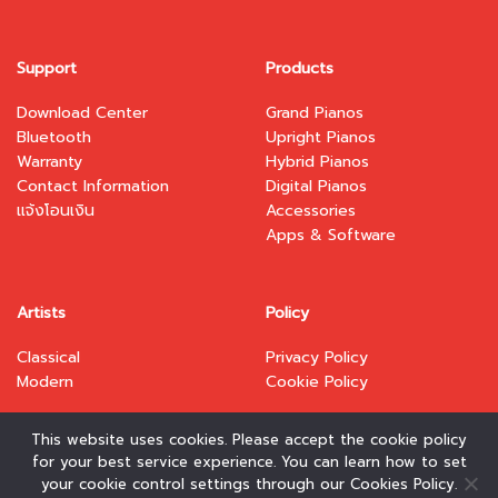
Support
Products
Download Center
Grand Pianos
Bluetooth
Upright Pianos
Warranty
Hybrid Pianos
Contact Information
Digital Pianos
แจ้งโอนเงิน
Accessories
Apps & Software
Artists
Policy
Classical
Privacy Policy
Modern
Cookie Policy
This website uses cookies. Please accept the cookie policy
for your best service experience. You can learn how to set
your cookie control settings through our Cookies Policy.