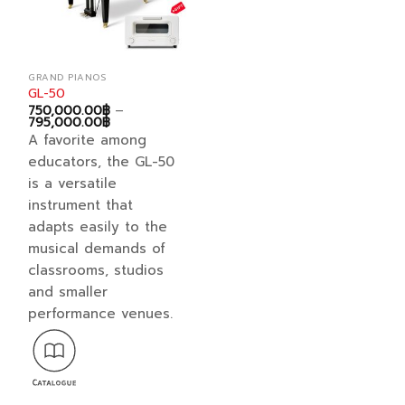
the
the
product
product
page
page
GRAND PIANOS
GL-50
750,000.00
฿
–
Price
795,000.00
฿
range:
A favorite among
750,000.00฿
through
educators, the GL-50
795,000.00฿
is a versatile
instrument that
adapts easily to the
musical demands of
classrooms, studios
and smaller
performance venues.