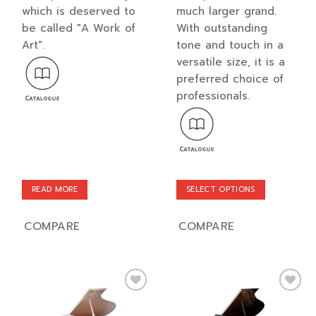
which is deserved to
much larger grand.
be called "A Work of
With outstanding
Art".
tone and touch in a
versatile size, it is a
preferred choice of
professionals.
READ MORE
SELECT OPTIONS
This
product
COMPARE
COMPARE
has
multiple
variants.
The
options
Add to
Add to
may
wishlist
wishlist