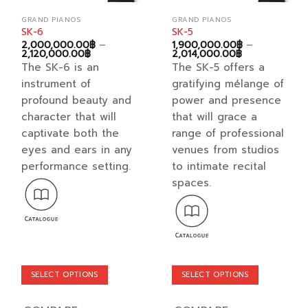
GRAND PIANOS
GRAND PIANOS
SK-6
SK-5
2,000,000.00
฿
–
1,900,000.00
฿
–
Price
Price
2,120,000.00
฿
2,014,000.00
฿
range:
range:
The SK-6 is an
The SK-5 offers a
2,000,000.00฿
1,900,000.00
through
through
instrument of
gratifying mélange of
2,120,000.00฿
2,014,000.00
profound beauty and
power and presence
character that will
that will grace a
captivate both the
range of professional
eyes and ears in any
venues from studios
performance setting.
to intimate recital
spaces.
SELECT OPTIONS
SELECT OPTIONS
This
This
product
product