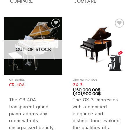
COMPARE
COMPARE
has
has
multiple
multiple
variants.
variants.
The
The
options
options
Add to
Add to
may
may
wishlist
wishlist
be
be
chosen
chosen
OUT OF STOCK
on
on
the
the
product
product
page
page
CR SERIES
GRAND PIANOS
CR-40A
GX-3
1,150,000.00
฿
–
Price
1,401,900.00
฿
range:
The CR-40A
The GX-3 impresses
1,150,000.00฿
through
transparent grand
with a dignified
1,401,900.00฿
piano adorns any
elegance and
room with its
distinct tone evoking
unsurpassed beauty,
the qualities of a