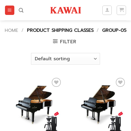
Skip
to
content
HOME
/
PRODUCT SHIPPING CLASSES
/
GROUP-05
FILTER
Add to
Add to
wishlist
wishlist